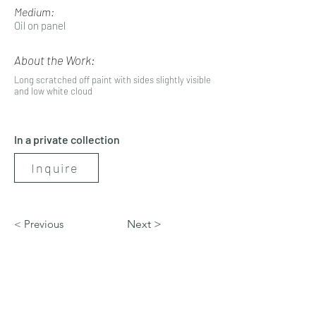
Medium:
Oil on panel
About the Work:
Long scratched off paint with sides slightly visible
and low white cloud
In a private collection
Inquire
< Previous
Next >
artbynicolerenee@gmail.com