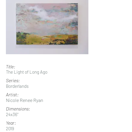
Title:
The Light of Long Ago
Series:
Borderlands
Artist:
Nicole Renee Ryan
Dimensions:
24x36"
Year:
2019