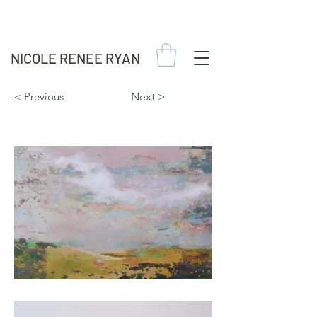
NICOLE RENEE RYAN
< Previous
Next >