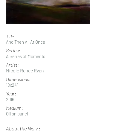
Title:
And Then All At Once
Series:
A Series of Moments
Artist:
Nicole Renee Ryan
Dimensions:
18x24"
Year:
2016
Medium:
Oil on panel
About the Work: