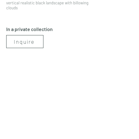
vertical realistic black landscape with billowing
clouds
In a private collection
Inquire
< Previous
Next >
artbynicolerenee@gmail.com