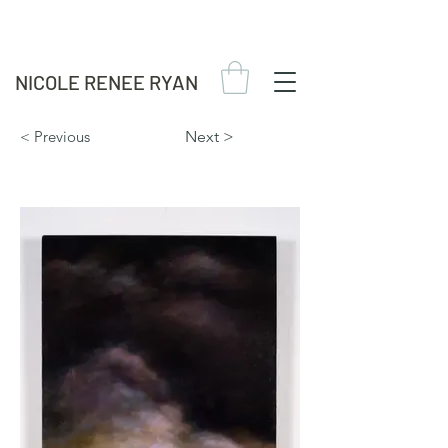
NICOLE RENEE RYAN
< Previous
Next >