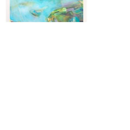
Load More
artbynicolerenee@gmail.com