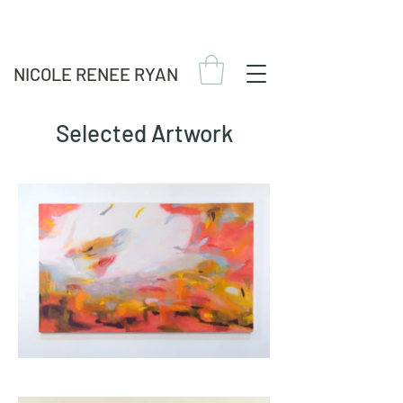
NICOLE RENEE RYAN
Selected Artwork