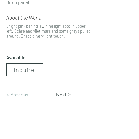
Oil on panel
About the Work:
Bright pink behind, swirling light spot in upper
left. Ochre and vilet mars and some greys pulled
around. Chaotic, very light touch.
Available
Inquire
< Previous
Next >
artbynicolerenee@gmail.com