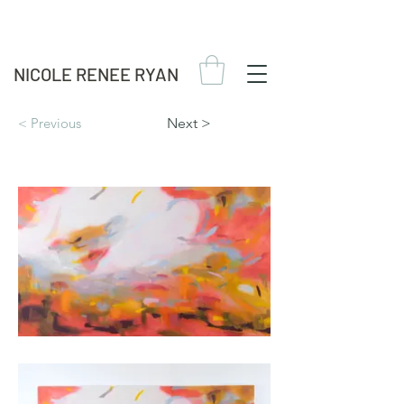
NICOLE RENEE RYAN
< Previous
Next >