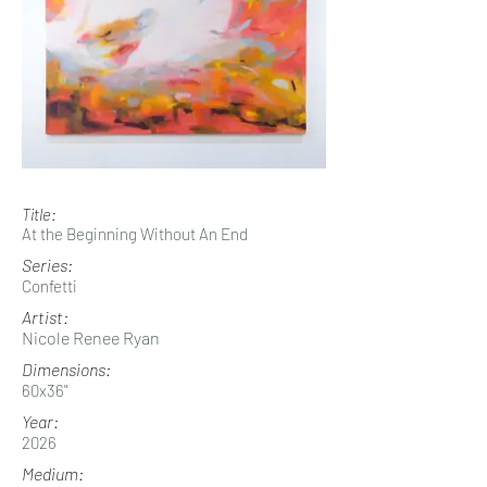
Title:
At the Beginning Without An End
Series:
Confetti
Artist:
Nicole Renee Ryan
Dimensions:
60x36"
Year:
2026
Medium: