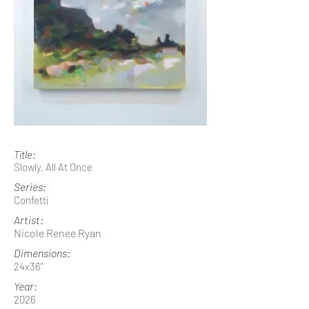
Title:
Slowly, All At Once
Series:
Confetti
Artist:
Nicole Renee Ryan
Dimensions:
24x36"
Year:
2026