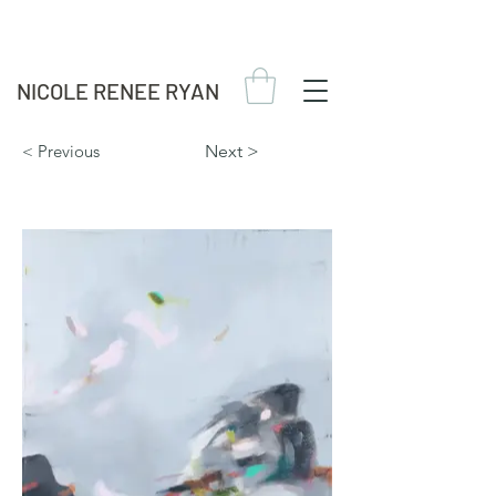
NICOLE RENEE RYAN
< Previous
Next >