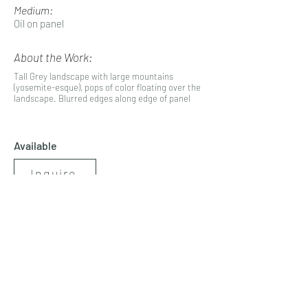
Medium:
Oil on panel
About the Work:
Tall Grey landscape with large mountains
(yosemite-esque), pops of color floating over the
landscape. Blurred edges along edge of panel
Available
Inquire
< Previous
Next >
artbynicolerenee@gmail.com