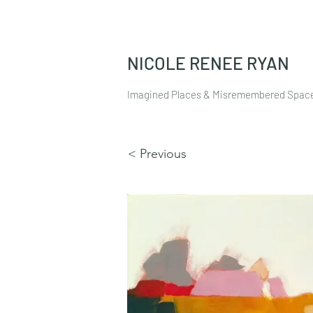
NICOLE RENEE RYAN
Imagined Places & Misremembered Spac
< Previous