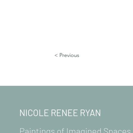
< Previous
NICOLE RENEE RYAN
Paintings of Imagined Space