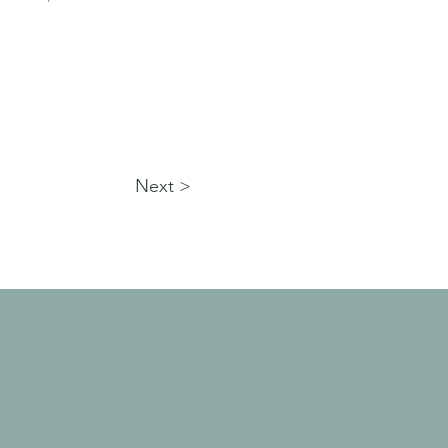
Next >