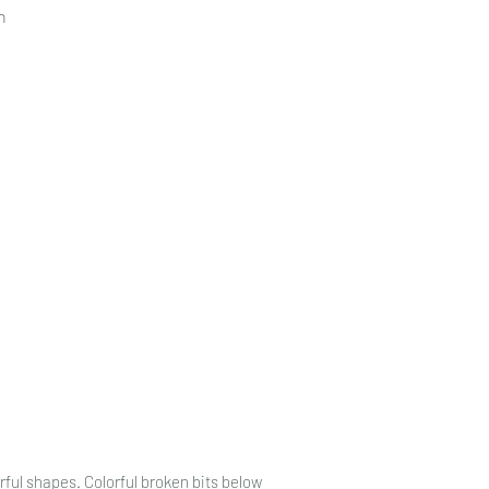
n
rful shapes. Colorful broken bits below