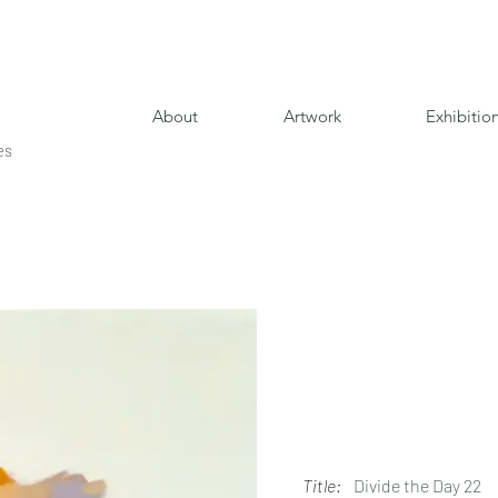
About
Artwork
Exhibitio
es
Title:
Divide the Day 22