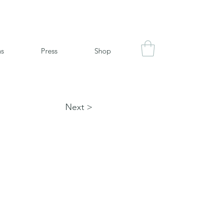
ns
Press
Shop
Next >