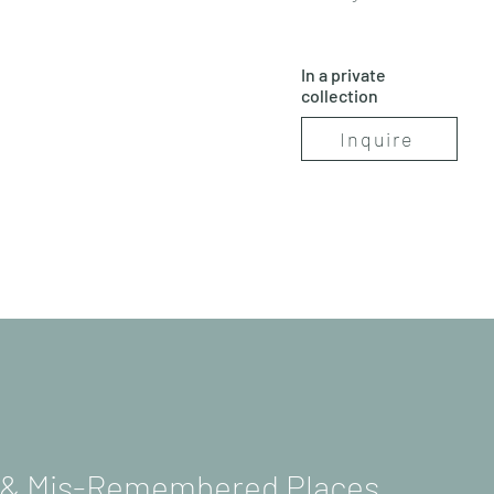
In a private
collection
Inquire
s & Mis-Remembered Places.