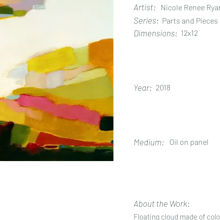
Artist:
Nicole Renee Rya
Series:
Parts and Pieces
Dimensions:
12x12
Year:
2018
Medium:
Oil on panel
About the Work:
Floating cloud made of colo