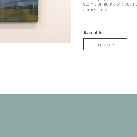
stormy or night sky. Repainte
across surface.
Available
Inquire