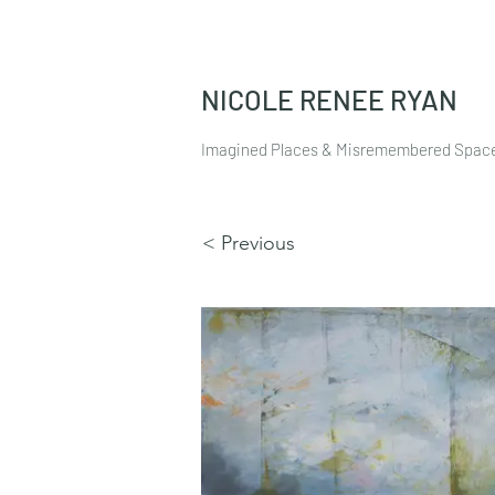
NICOLE RENEE RYAN
Imagined Places & Misremembered Spac
< Previous