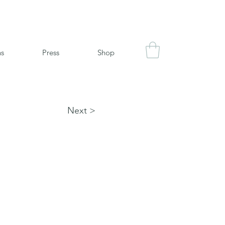
ns
Press
Shop
Next >