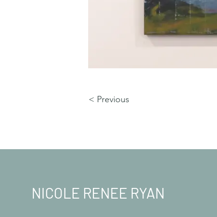
< Previous
NICOLE RENEE RYAN