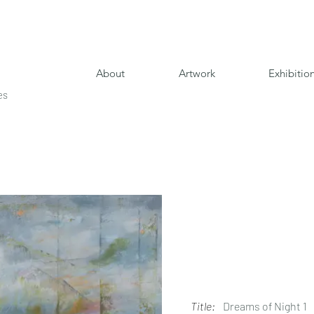
About
Artwork
Exhibitio
es
Title:
Dreams of Night 1