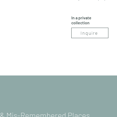
In a private
collection
Inquire
s & Mis-Remembered Places.