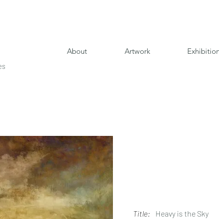
About
Artwork
Exhibitio
es
Title:
Heavy is the Sky