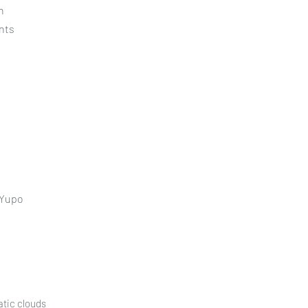
n
nts
 Yupo
atic clouds