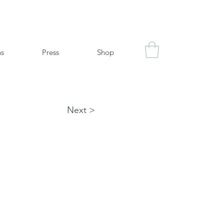
ns
Press
Shop
Next >