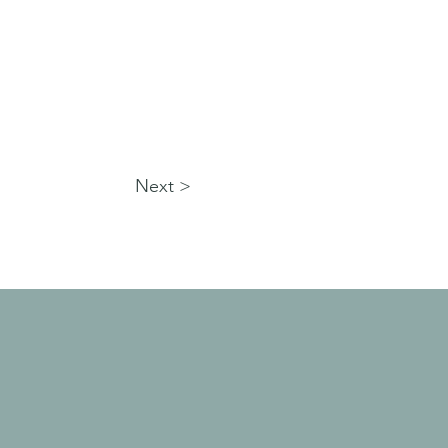
Next >