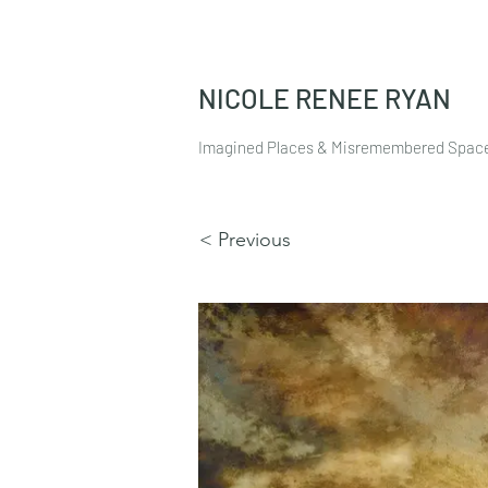
NICOLE RENEE RYAN
Imagined Places & Misremembered Spac
< Previous