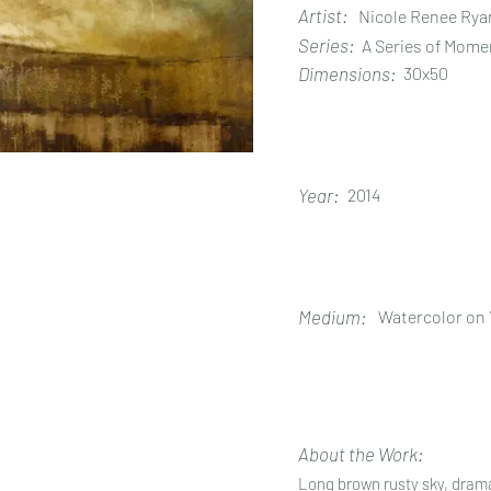
Artist:
Nicole Renee Rya
Series:
A Series of Mome
Dimensions:
30x50
Year:
2014
Medium:
Watercolor on
About the Work:
Long brown rusty sky, dram