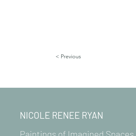
< Previous
NICOLE RENEE RYAN
Paintings of Imagined Space