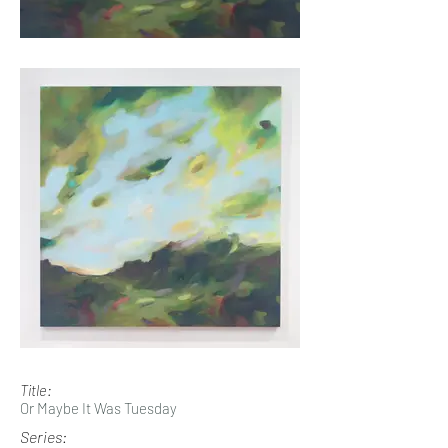
Title:
Or Maybe It Was Tuesday
Series: