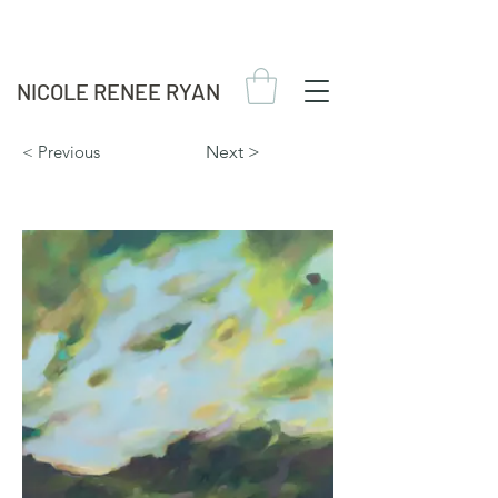
NICOLE RENEE RYAN
< Previous
Next >