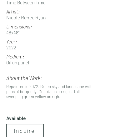
Time Between Time
Artist:
Nicole Renee Ryan
Dimensions:
48x48"
Year:
2022
Medium:
Oil on panel
About the Work:
Repainted in 2022. Green sky and landscape with
pops of burgundy. Mountains on right. Tall
sweeping green yellow on righ.
Available
Inquire