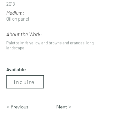
2018
Medium:
Oil on panel
About the Work:
Palette knife yellow and browns and oranges, long
landscape
Available
Inquire
< Previous
Next >
artbynicolerenee@gmail.com