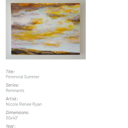
Title:
Perennial Summer
Series:
Remnants
Artist:
Nicole Renee Ryan
Dimensions:
30x40"
Year: