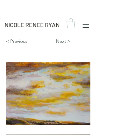
NICOLE RENEE RYAN
< Previous
Next >