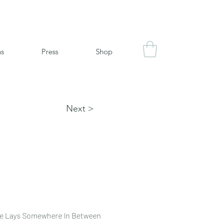
ns
Press
Shop
Next >
se Lays Somewhere In Between