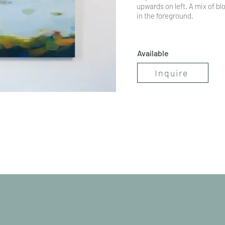
upwards on left. A mix of b
in the foreground.
Available
Inquire