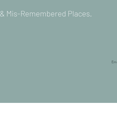
s & Mis-Remembered Places.
Ema