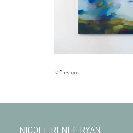
< Previous
NICOLE RENEE RYAN