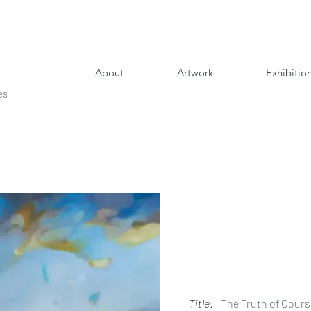
About
Artwork
Exhibitio
es
Title:
The Truth of Cour