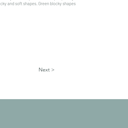
locky and soft shapes. Green blocky shapes
Next >