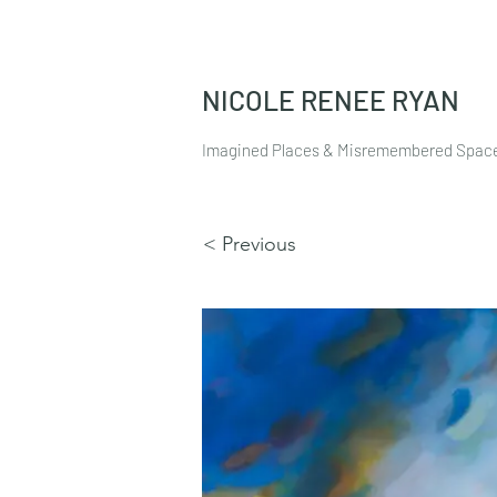
NICOLE RENEE RYAN
Imagined Places & Misremembered Spac
< Previous