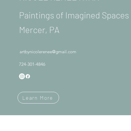
Paintings of Imagined Space
Mercer, PA
artbynicolerenee@gmail.com
724-301-4846
Learn More