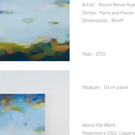
Artist:
Nicole Renee Rya
Series:
Parts and Pieces
Dimensions:
36x48"
Year:
2022
Medium:
Oil on panel
About the Work:
Repainted in 2022. Cobalt bl