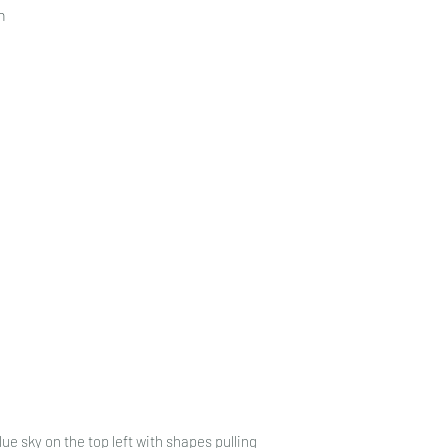
n
ue sky on the top left with shapes pulling