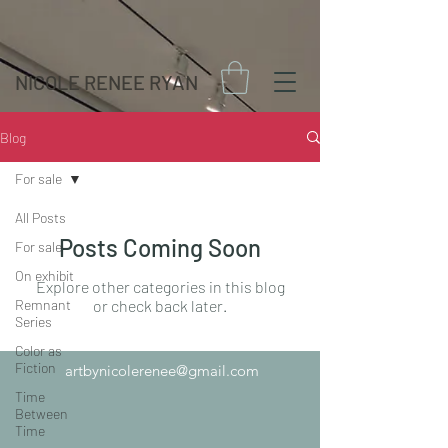
NICOLE RENEE RYAN
Blog
For sale
All Posts
Posts Coming Soon
For sale
On exhibit
Explore other categories in this blog
Remnant
or check back later.
Series
Color as
Fiction
artbynicolerenee@gmail.com
Time
Between
Time